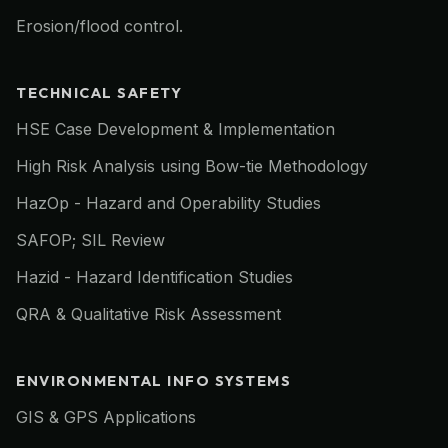
Erosion/flood control.
TECHNICAL SAFETY
HSE Case Development & Implementation
High Risk Analysis using Bow-tie Methodology
HazOp - Hazard and Operability Studies
SAFOP; SIL Review
Hazid - Hazard Identification Studies
QRA & Qualitative Risk Assessment
ENVIRONMENTAL INFO SYSTEMS
GIS & GPS Applications