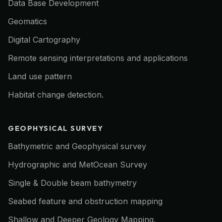
Data Base Development
Geomatics
Digital Cartography
Remote sensing interpretations and applications
Land use pattern
Habitat change detection.
GEOPHYSICAL SURVEY
Bathymetric and Geophysical survey
Hydrographic and MetOcean Survey
Single & Double beam bathymetry
Seabed feature and obstruction mapping
Shallow and Deeper Geology Mapping.