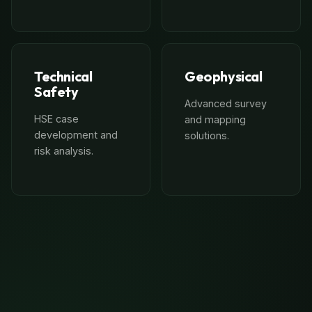
Technical
Geophysical
Safety
Advanced survey
HSE case
and mapping
development and
solutions.
risk analysis.