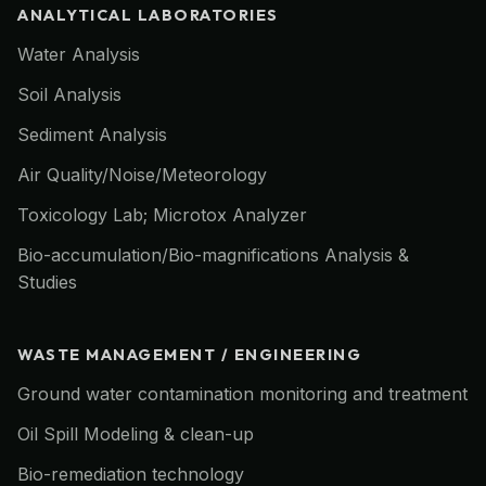
ANALYTICAL LABORATORIES
Water Analysis
Soil Analysis
Sediment Analysis
Air Quality/Noise/Meteorology
Toxicology Lab; Microtox Analyzer
Bio-accumulation/Bio-magnifications Analysis &
Studies
WASTE MANAGEMENT / ENGINEERING
Ground water contamination monitoring and treatment
Oil Spill Modeling & clean-up
Bio-remediation technology