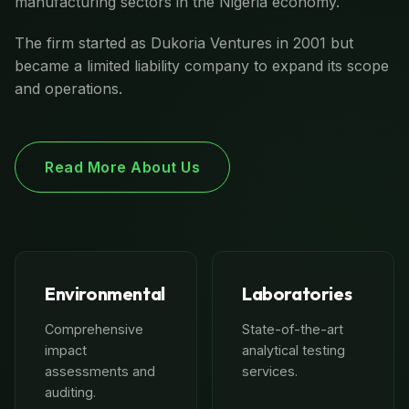
manufacturing sectors in the Nigeria economy.
The firm started as Dukoria Ventures in 2001 but
became a limited liability company to expand its scope
and operations.
Read More About Us
Environmental
Laboratories
Comprehensive
State-of-the-art
impact
analytical testing
assessments and
services.
auditing.