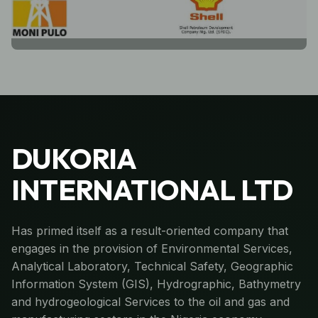
DUKORIA
INTERNATIONAL LTD
Has primed itself as a result-oriented company that
engages in the provision of Environmental Services,
Analytical Laboratory, Technical Safety, Geographic
Information System (GIS), Hydrographic, Bathymetry
and hydrogeological Services to the oil and gas and