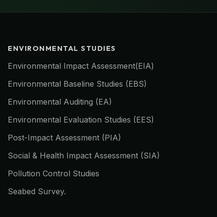
ENVIRONMENTAL STUDIES
Environmental Impact Assessment(EIA)
Environmental Baseline Studies (EBS)
Environmental Auditing (EA)
Environmental Evaluation Studies (EES)
Post-Impact Assessment (PIA)
Social & Health Impact Assessment (SIA)
Pollution Control Studies
Seabed Survey.