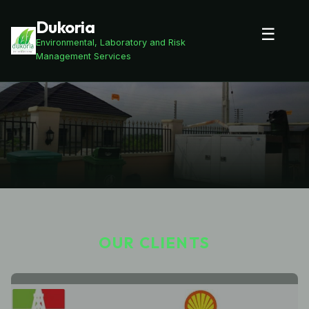
Dukoria
☰
Environmental, Laboratory and Risk
Management Services
OUR CLIENTS