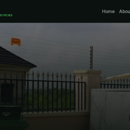
Home
Abou
ervices