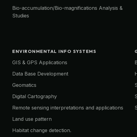
Bio-accumulation/Bio-magnifications Analysis &
Studies
ENVIRONMENTAL INFO SYSTEMS
GIS & GPS Applications
Data Base Development
Geomatics
Digital Cartography
Remote sensing interpretations and applications
Land use pattern
Habitat change detection.