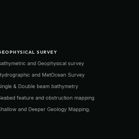
GEOPHYSICAL SURVEY
Bathymetric and Geophysical survey
Hydrographic and MetOcean Survey
Single & Double beam bathymetry
Seabed feature and obstruction mapping
Shallow and Deeper Geology Mapping.