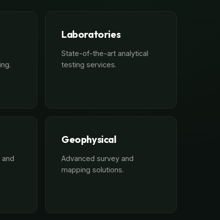
Laboratories
State-of-the-art analytical
ing.
testing services.
Geophysical
 and
Advanced survey and
mapping solutions.