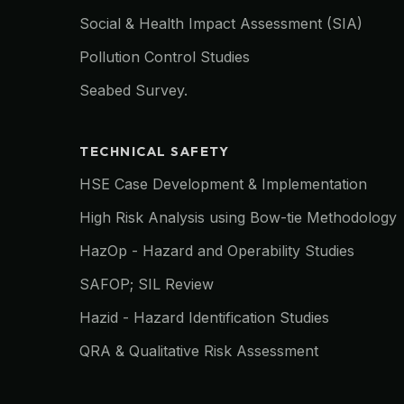
Social & Health Impact Assessment (SIA)
Pollution Control Studies
Seabed Survey.
TECHNICAL SAFETY
HSE Case Development & Implementation
High Risk Analysis using Bow-tie Methodology
HazOp - Hazard and Operability Studies
SAFOP; SIL Review
Hazid - Hazard Identification Studies
QRA & Qualitative Risk Assessment