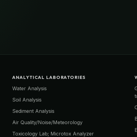
ANALYTICAL LABORATORIES
Water Analysis
Soil Analysis
O
Sediment Analysis
Air Quality/Noise/Meteorology
E
Toxicology Lab; Microtox Analyzer