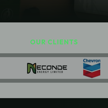
OUR CLIENTS