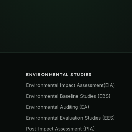
ENVIRONMENTAL STUDIES
Environmental Impact Assessment(EIA)
Environmental Baseline Studies (EBS)
Environmental Auditing (EA)
Environmental Evaluation Studies (EES)
Post-Impact Assessment (PIA)