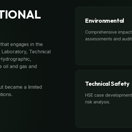
TIONAL
Environmental
Comprehensive impact
assessments and audit
that engages in the
l Laboratory, Technical
 Hydrographic,
 oil and gas and
Technical Safety
ut became a limited
tions.
HSE case development
risk analysis.