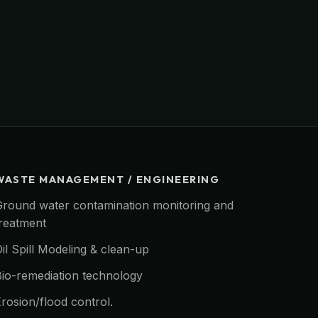
WASTE MANAGEMENT / ENGINEERING
Ground water contamination monitoring and
treatment
il Spill Modeling & clean-up
Bio-remediation technology
rosion/flood control.