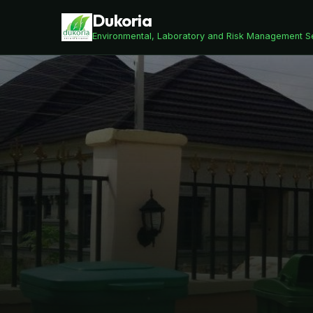
Dukoria
Environmental, Laboratory and Risk Management S