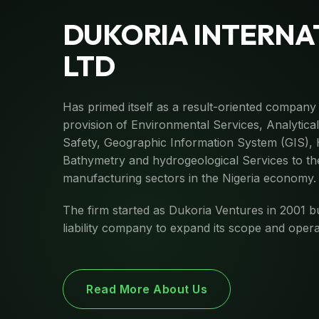
DUKORIA INTERNA
LTD
Has primed itself as a result-oriented company 
provision of Environmental Services, Analytica
Safety, Geographic Information System (GIS),
Bathymetry and hydrogeological Services to the
manufacturing sectors in the Nigeria economy.
The firm started as Dukoria Ventures in 2001 b
liability company to expand its scope and opera
Read More About Us