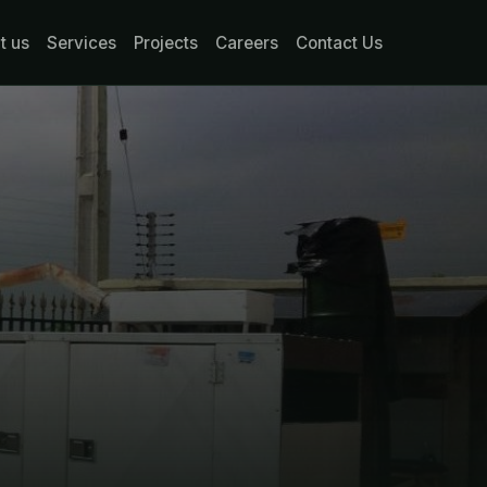
t us
Services
Projects
Careers
Contact Us